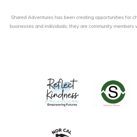
Shared Adventures has been creating opportunities for chi
businesses and individuals, they are community members w