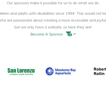
Our sponsors make it possible for us to do what we do.
ldren and adults with disabilities since 1994. This would not b
ho are passionate about creating a more accessible and joyfu
but we only have a website, so here they are!
Become A Sponsor