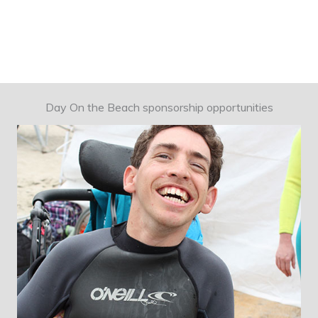
Day On the Beach sponsorship opportunities