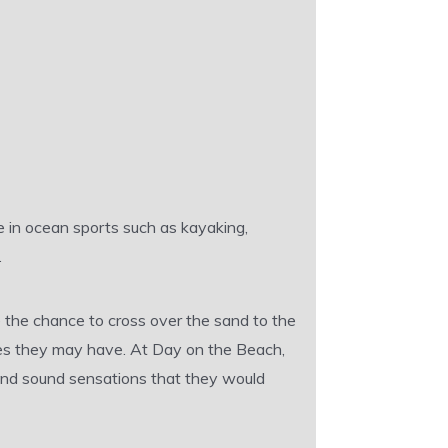
e in ocean sports such as kayaking,
.
 the chance to cross over the sand to the
cles they may have. At Day on the Beach,
 and sound sensations that they would