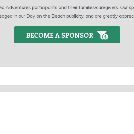
dventures participants and their families/caregivers. Our spon
dged in our Day on the Beach publicity, and are greatly apprec
BECOME A SPONSOR