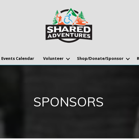
Events Calendar
Volunteer
Shop/Donate/Sponsor
SPONSORS