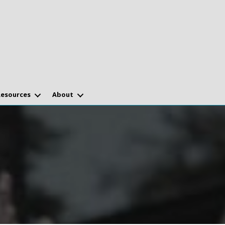
Resources
About