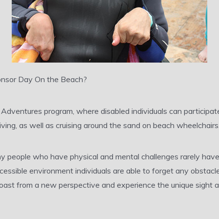
sponsor Day On the Beach?
d Adventures program, where disabled individuals can participat
ving, as well as cruising around the sand on beach wheelchairs
y people who have physical and mental challenges rarely have
accessible environment individuals are able to forget any obsta
 coast from a new perspective and experience the unique sight