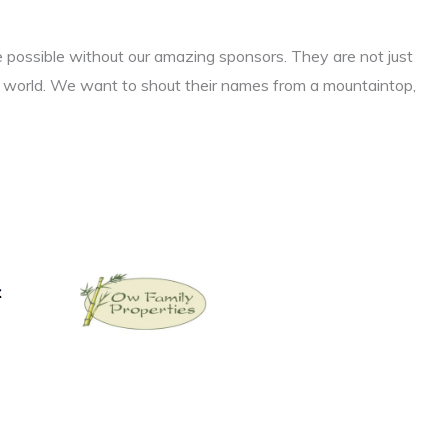
e possible without our amazing sponsors. They are not just
l world. We want to shout their names from a mountaintop,