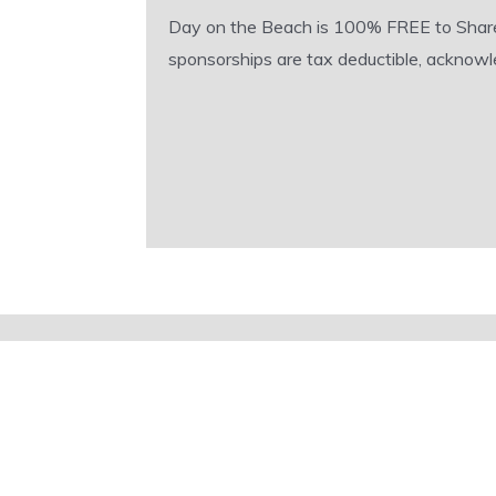
Day on the Beach is 100% FREE to Shared A
sponsorships are tax deductible, acknowle
Sign up for our comprehensive
event emails
Activities, adventures, party invites.