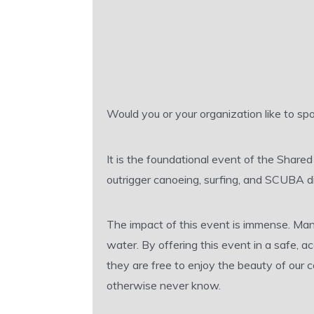
Would you or your organization like to 
It is the foundational event of the Share
outrigger canoeing, surfing, and SCUBA di
The impact of this event is immense. Man
water. By offering this event in a safe, 
they are free to enjoy the beauty of our
otherwise never know.