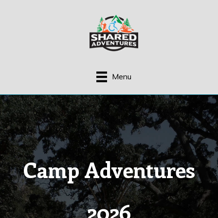
Skip
to
content
Menu
Camp Adventures
2026