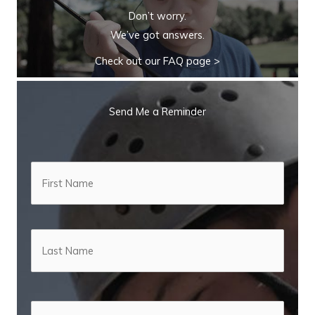
Don’t worry.
We’ve got answers.
Check out our FAQ page >
Send Me a Reminder
N
First
a
m
e
*
Last
E
m