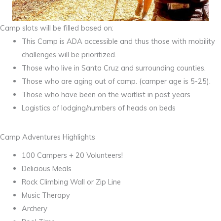
Camp slots will be filled based on:
This Camp is ADA accessible and thus those with mobility
challenges will be prioritized.
Those who live in Santa Cruz and surrounding counties.
Those who are aging out of camp. (camper age is 5-25).
Those who have been on the waitlist in past years
Logistics of lodging/numbers of heads on beds
Camp Adventures Highlights
100 Campers + 20 Volunteers!
Delicious Meals
Rock Climbing Wall or Zip Line
Music Therapy
Archery