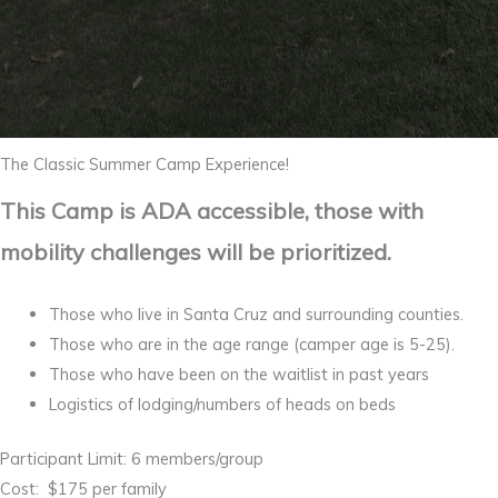
The Classic Summer Camp Experience!
This Camp is ADA accessible, those with
mobility challenges will be prioritized.
Those who live in Santa Cruz and surrounding counties.
Those who are in the age range (camper age is 5-25).
Those who have been on the waitlist in past years
Logistics of lodging/numbers of heads on beds
Participant Limit: 6 members/group
Cost: $175 per family