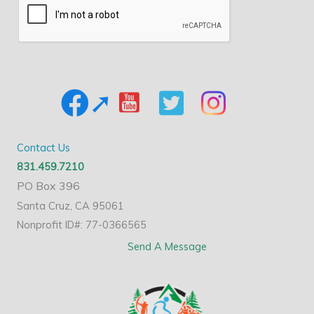
Contact Us
831.459.7210
PO Box 396
Santa Cruz, CA 95061
Nonprofit ID#: 77-0366565
Send A Message