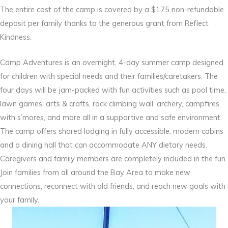
The entire cost of the camp is covered by a $175 non-refundable
deposit per family thanks to the generous grant from Reflect
Kindness.
Camp Adventures is an overnight, 4-day summer camp designed
for children with special needs and their families/caretakers. The
four days will be jam-packed with fun activities such as pool time,
lawn games, arts & crafts, rock climbing wall, archery, campfires
with s’mores, and more all in a supportive and safe environment.
The camp offers shared lodging in fully accessible, modern cabins
and a dining hall that can accommodate ANY dietary needs.
Caregivers and family members are completely included in the fun.
Join families from all around the Bay Area to make new
connections, reconnect with old friends, and reach new goals with
your family.