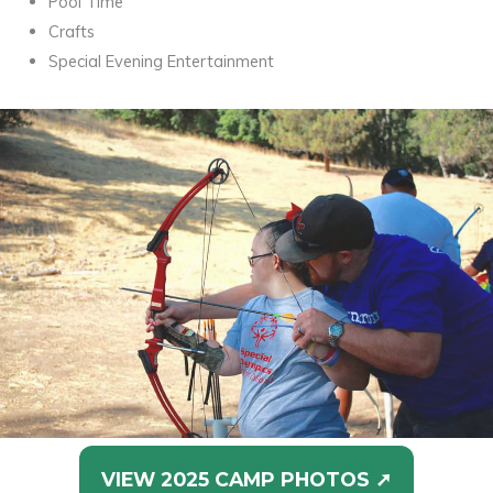
Pool Time
Crafts
Special Evening Entertainment
VIEW 2025 CAMP PHOTOS