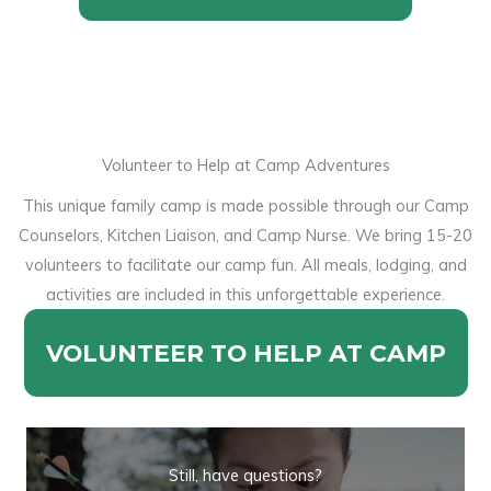
Volunteer to Help at Camp Adventures
This unique family camp is made possible through our Camp
Counselors, Kitchen Liaison, and Camp Nurse. We bring 15-20
volunteers to facilitate our camp fun. All meals, lodging, and
activities are included in this unforgettable experience.
VOLUNTEER TO HELP AT CAMP
Still, have questions?