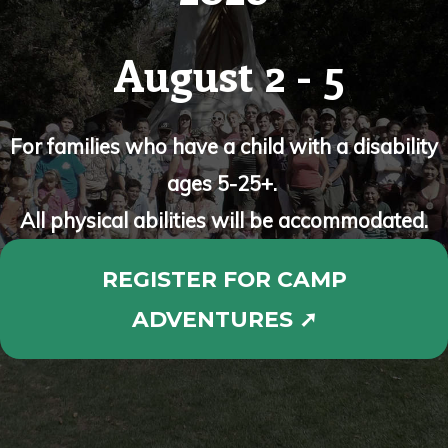
August 2 - 5
For families who have a child with a disability
ages 5-25+.
All physical abilities will be accommodated.
REGISTER FOR CAMP
ADVENTURES