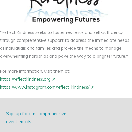
"Reflect Kindness seeks to foster resilience and self-sufficiency
through comprehensive support to address the immediate needs
of individuals and families and provide the means to manage
overwhelming hardships and pave the way to a brighter future."
For more information, visit them at:
https://reflectkindness.org
,
https://www.instagram.com/reflect_kindness/
Sign up for our comprehensive
event emails