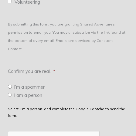
Volunteering
By submitting this form, you are granting Shared Adventures
permission to email you. You may unsubscribe via the link found at
the bottom of every email. Emails are serviced by Constant
Contact.
Confirm you are real.
*
I’m a spammer
I am a person
Select ‘I’m a person’ and complete the Google Captcha to send the
form.