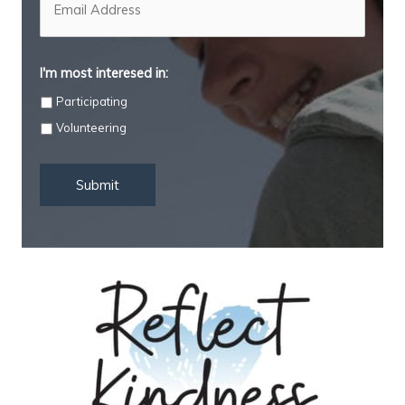
a
i
l
*
I'm most interesed in:
Participating
Volunteering
Submit