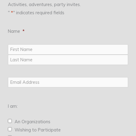
Activities, adventures, party invites.
"
*
" indicates required fields
Name
*
First
Last
Email
*
I am:
An Organizations
Wishing to Participate