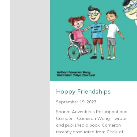
Hoppy Friendships
September 19, 2023
Shared Adventures Participant and
Camper – Cameron Wong – wrote
and published a book. Cameron
recently graduated from Circle of