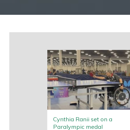
Cynthia Ranii set on a
Paralympic medal