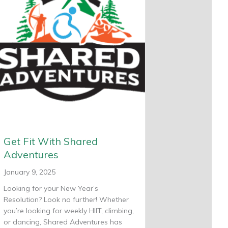
Get Fit With Shared
Adventures
January 9, 2025
Looking for your New Year’s
Resolution? Look no further! Whether
you’re looking for weekly HIIT, climbing,
or dancing, Shared Adventures has