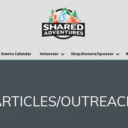
Events Calendar
Volunteer
Shop/Donate/Sponsor
ARTICLES/OUTREAC