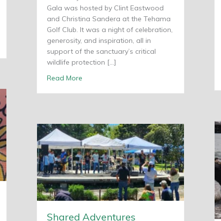
Gala was hosted by Clint Eastwood
and Christina Sandera at the Tehama
Golf Club. It was a night of celebration,
generosity, and inspiration, all in
lebrates 20th Anniversary
support of the sanctuary’s critical
wildlife protection […]
about Shared Adventures receives Monte
Read More
Shared Adventures