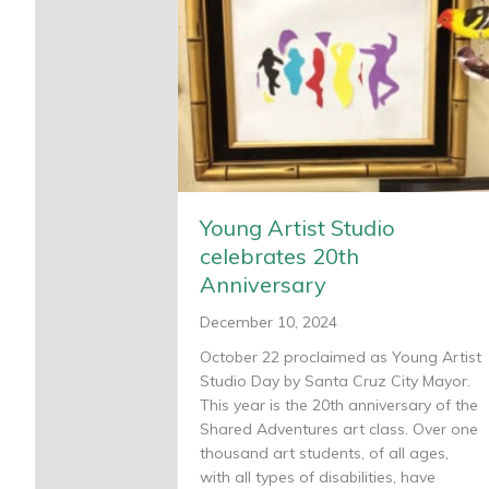
Young Artist Studio
celebrates 20th
Anniversary
December 10, 2024
October 22 proclaimed as Young Artist
Studio Day by Santa Cruz City Mayor.
This year is the 20th anniversary of the
Shared Adventures art class. Over one
thousand art students, of all ages,
with all types of disabilities, have