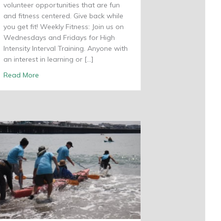
volunteer opportunities that are fun
and fitness centered. Give back while
you get fit! Weekly Fitness: Join us on
Wednesdays and Fridays for High
Intensity Interval Training. Anyone with
an interest in learning or […]
about Get Fit With Shared Adventures
Read More
rey Bay Sanctuary Foundation Award