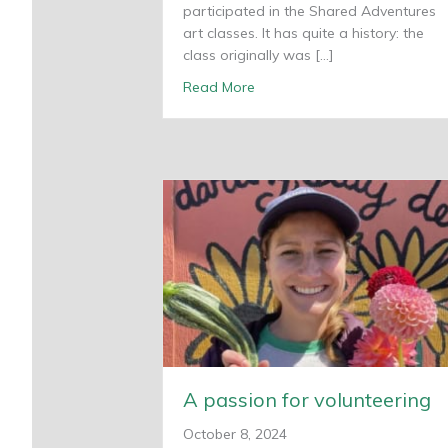
participated in the Shared Adventures
art classes. It has quite a history: the
class originally was […]
about Young Artist Studio ce
Read More
A passion for volunteering
October 8, 2024