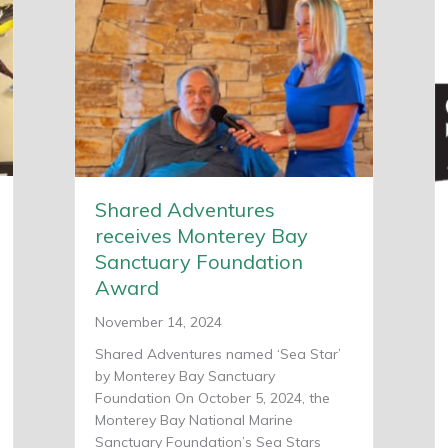
Shared Adventures
receives Monterey Bay
Sanctuary Foundation
Award
November 14, 2024
Shared Adventures named ‘Sea Star’
by Monterey Bay Sanctuary
Foundation On October 5, 2024, the
Monterey Bay National Marine
Sanctuary Foundation’s Sea Stars