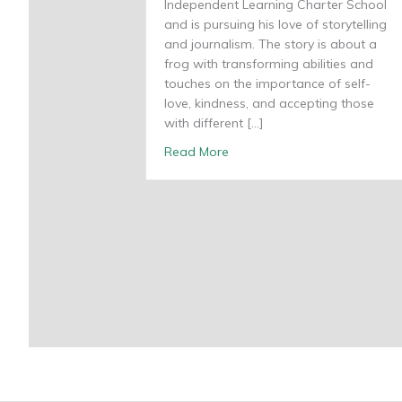
Independent Learning Charter School
and is pursuing his love of storytelling
and journalism. The story is about a
frog with transforming abilities and
touches on the importance of self-
love, kindness, and accepting those
with different […]
about Hoppy Friendships
Read More