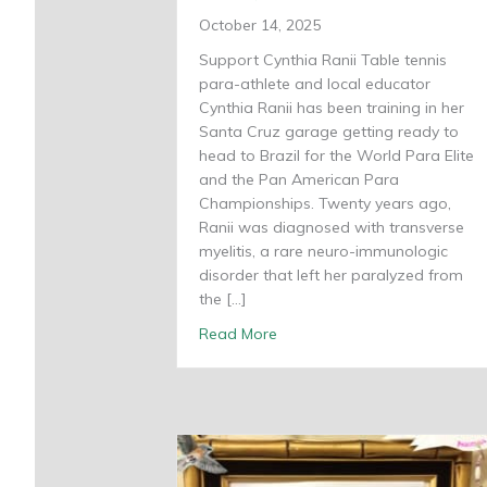
October 14, 2025
Support Cynthia Ranii Table tennis
para-athlete and local educator
Cynthia Ranii has been training in her
Santa Cruz garage getting ready to
head to Brazil for the World Para Elite
and the Pan American Para
Championships. Twenty years ago,
Ranii was diagnosed with transverse
myelitis, a rare neuro-immunologic
disorder that left her paralyzed from
the […]
about Cynthia Ranii set on a
Read More