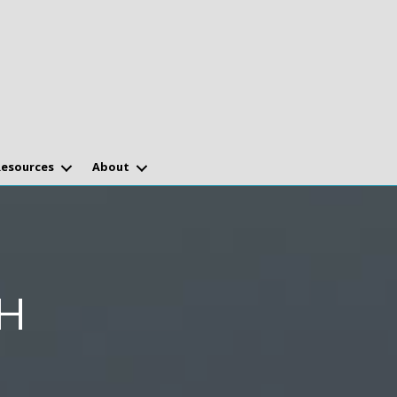
Resources
About
H