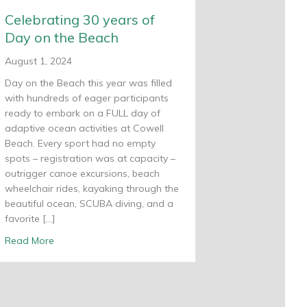
Celebrating 30 years of
Day on the Beach
August 1, 2024
Day on the Beach this year was filled
with hundreds of eager participants
ready to embark on a FULL day of
adaptive ocean activities at Cowell
Beach. Every sport had no empty
spots – registration was at capacity –
outrigger canoe excursions, beach
wheelchair rides, kayaking through the
beautiful ocean, SCUBA diving, and a
favorite […]
about Celebrating 30 years of Day on the Beach
Read More
ars as a Non-Profit