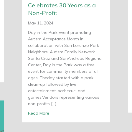
Celebrates 30 Years as a
Non-Profit
May 11, 2024
Day in the Park Event promoting
Autism Acceptance Month In
collaboration with San Lorenzo Park
Neighbors, Autism Family Network
Santa Cruz and SanAndreas Regional
Center, Day in the Park was a free
event for community members of all
ring
ages. Theday started with a park
clean-up followed by live
entertainment, barbecue, and
games.Vendors representing various
non-profits […]
about Shared Adventures Celebrates 30 Ye
Read More