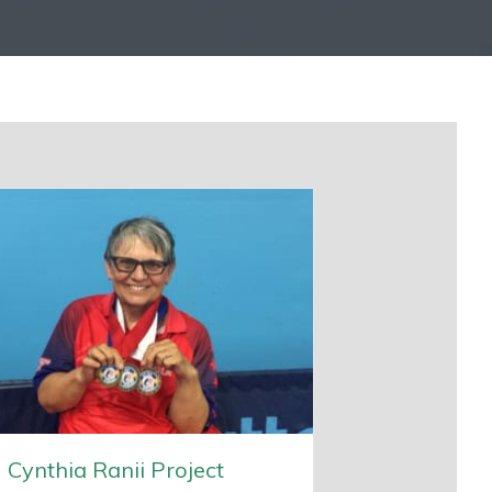
Cynthia Ranii Project