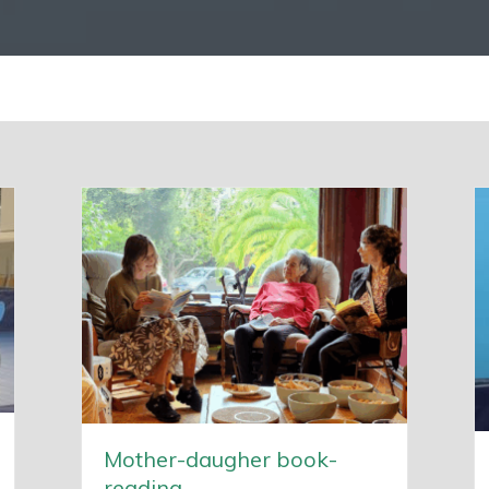
Mother-daugher book-
reading