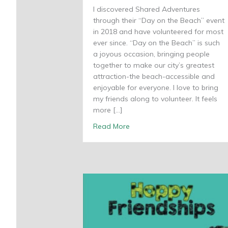
I discovered Shared Adventures
through their “Day on the Beach” event
in 2018 and have volunteered for most
ever since. “Day on the Beach” is such
a joyous occasion, bringing people
together to make our city’s greatest
attraction-the beach-accessible and
enjoyable for everyone. I love to bring
my friends along to volunteer. It feels
more […]
about A passion for voluntee
Read More