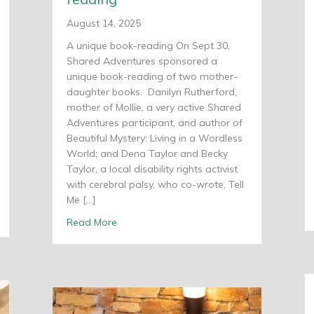
August 14, 2025
A unique book-reading On Sept 30,
Shared Adventures sponsored a
unique book-reading of two mother-
daughter books. Danilyn Rutherford,
mother of Mollie, a very active Shared
Adventures participant, and author of
Beautiful Mystery: Living in a Wordless
World; and Dena Taylor and Becky
Taylor, a local disability rights activist
with cerebral palsy, who co-wrote, Tell
Me […]
 Paralympic medal
about Mother-daugher book-reading
Read More