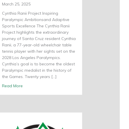
March 25, 2025
Cynthia Ranii Project Inspiring
Paralympic Ambitionsand Adaptive
Sports Excellence The Cynthia Ranii
Project highlights the extraordinary
journey of Santa Cruz resident Cynthia
Ranii, a 77-year-old wheelchair table
tennis player with her sights set on the
2028 Los Angeles Paralympics.
Cynthia’s goal is to become the oldest
Paralympic medalist in the history of
the Games. Twenty years […]
about Cynthia Ranii Project
Read More