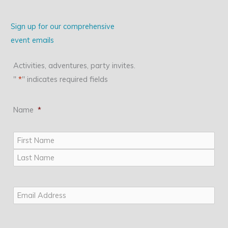
Sign up for our comprehensive
event emails
Activities, adventures, party invites.
"
*
" indicates required fields
Name
*
First
Last
Email
*