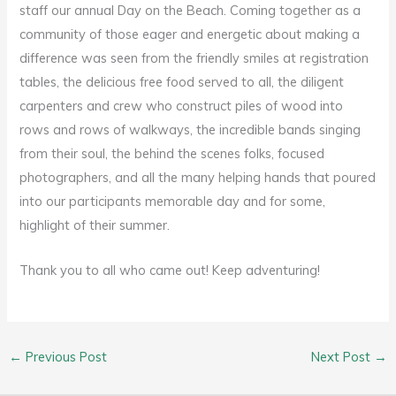
staff our annual Day on the Beach. Coming together as a
community of those eager and energetic about making a
difference was seen from the friendly smiles at registration
tables, the delicious free food served to all, the diligent
carpenters and crew who construct piles of wood into
rows and rows of walkways, the incredible bands singing
from their soul, the behind the scenes folks, focused
photographers, and all the many helping hands that poured
into our participants memorable day and for some,
highlight of their summer.
Thank you to all who came out! Keep adventuring!
←
Previous Post
Next Post
→