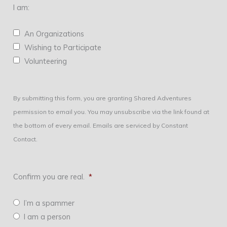
I am:
An Organizations
Wishing to Participate
Volunteering
By submitting this form, you are granting Shared Adventures
permission to email you. You may unsubscribe via the link found at
the bottom of every email. Emails are serviced by Constant
Contact.
Confirm you are real.
*
I’m a spammer
I am a person