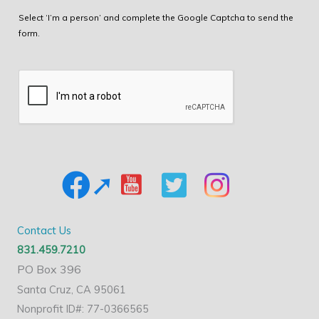
Select ‘I’m a person’ and complete the Google Captcha to send the
form.
Contact Us
831.459.7210
PO Box 396
Santa Cruz, CA 95061
Nonprofit ID#: 77-0366565