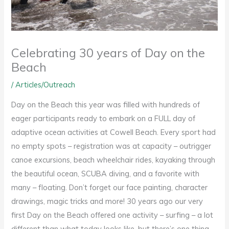
Celebrating 30 years of Day on the
Beach
/
Articles/Outreach
Day on the Beach this year was filled with hundreds of
eager participants ready to embark on a FULL day of
adaptive ocean activities at Cowell Beach. Every sport had
no empty spots – registration was at capacity – outrigger
canoe excursions, beach wheelchair rides, kayaking through
the beautiful ocean, SCUBA diving, and a favorite with
many – floating. Don’t forget our face painting, character
drawings, magic tricks and more! 30 years ago our very
first Day on the Beach offered one activity – surfing – a lot
different than what today looks like, but there’s one thing