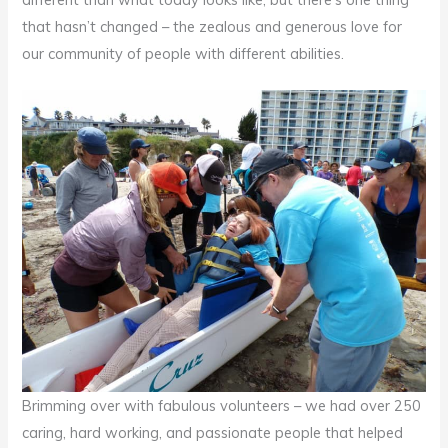
that hasn’t changed – the zealous and generous love for
our community of people with different abilities.
Brimming over with fabulous volunteers – we had over 250
caring, hard working, and passionate people that helped