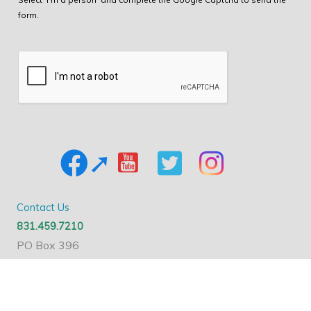
form.
Contact Us
831.459.7210
PO Box 396
Santa Cruz, CA 95061
Nonprofit ID#: 77-0366565
Send A Message