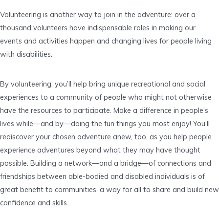
Volunteering is another way to join in the adventure: over a
thousand volunteers have indispensable roles in making our
events and activities happen and changing lives for people living
with disabilities.
By volunteering, you’ll help bring unique recreational and social
experiences to a community of people who might not otherwise
have the resources to participate. Make a difference in people’s
lives while—and by—doing the fun things you most enjoy! You’ll
rediscover your chosen adventure anew, too, as you help people
experience adventures beyond what they may have thought
possible. Building a network—and a bridge—of connections and
friendships between able-bodied and disabled individuals is of
great benefit to communities, a way for all to share and build new
confidence and skills.