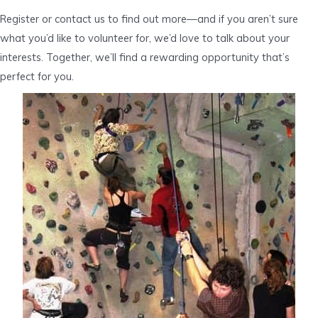
Register or contact us to find out more—and if you aren’t sure
what you’d like to volunteer for, we’d love to talk about your
interests. Together, we’ll find a rewarding opportunity that’s
perfect for you.