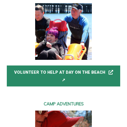
VOLUNTEER TO HELP AT DAY ON THE BEACH
CAMP ADVENTURES