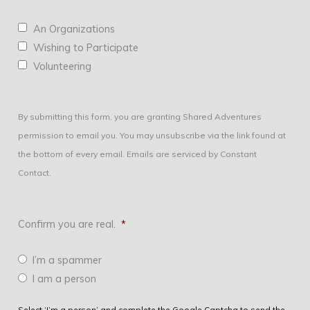
An Organizations
Wishing to Participate
Volunteering
By submitting this form, you are granting Shared Adventures
permission to email you. You may unsubscribe via the link found at
the bottom of every email. Emails are serviced by Constant
Contact.
Confirm you are real.
*
I’m a spammer
I am a person
Select ‘I’m a person’ and complete the Google Captcha to send the