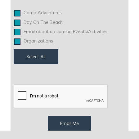
Camp Adventures
Day On The Beach
Email about up coming Events/Activities
Organizations
Select All
Email Me