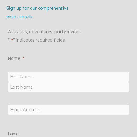
Sign up for our comprehensive
event emails
Activities, adventures, party invites.
"
*
" indicates required fields
Name
*
First
Last
Email
*
I am: