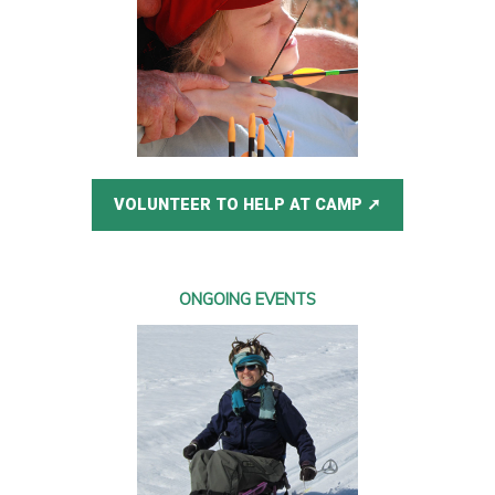
VOLUNTEER TO HELP AT CAMP
ONGOING EVENTS