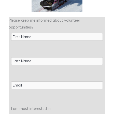
Please keep me informed about volunteer
opportunities?
First
Name
Last
Name
Email
I am most interested in: