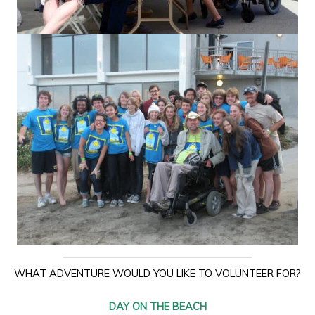
WHAT ADVENTURE WOULD YOU LIKE TO VOLUNTEER FOR?
DAY ON THE BEACH