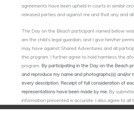
agreements have been upheld in courts in similar cir
released parties and against me and that any and all 
The Day on the Beach participant named below wishes 
am the child’s legal guardian, and I give him/her permis
may have against Shared Adventures and all participa
this program. I further agree to hold harmless the afo
program.
By participating in the Day on the Beach pr
and reproduce my name and photographs(s) and/or my 
every description. Receipt of full consideration of 
representations have been made by me.
By submittin
information presented is accurate. I also agree to al