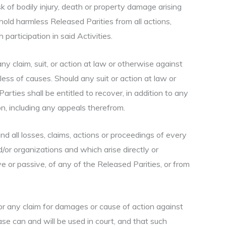
sk of bodily injury, death or property damage arising
old harmless Released Parities from all actions,
participation in said Activities.
any claim, suit, or action at law or otherwise against
less of causes. Should any suit or action at law or
arties shall be entitled to recover, in addition to any
n, including any appeals therefrom.
d all losses, claims, actions or proceedings of every
/or organizations and which arise directly or
ive or passive, of any of the Released Parities, or from
w or any claim for damages or cause of action against
ase can and will be used in court, and that such