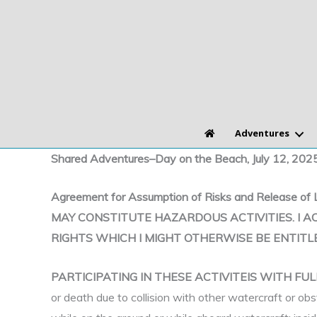
Skip
to
content
Adventures
Shared Adventures–Day on the Beach, July 12, 202
Agreement for Assumption of Risks and Relea
MAY CONSTITUTE HAZARDOUS ACTIVITIES. I A
RIGHTS WHICH I MIGHT OTHERWISE BE ENTITL
PARTICIPATING IN THESE ACTIVITEIS WITH F
or death due to collision with other watercraft or obs