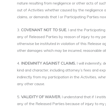
nature resulting from negligence or other acts of such
out of Activities whether caused by the negligence o
claims, or demands that I or Participating Parties now
3.
COVENANT NOT TO SUE.
I and the Participating
any of Released Parties by reason of injury to my pers
otherwise be instituted in violation of this Release a
other damages which may be incurred, reasonable atto
4.
INDEMNITY AGAINST CLAIMS.
I will indemnify,
kind and character, including attorney’s fees and ex
indirectly from my participation in the Activities, whe
any other cause.
5.
VALIDITY OF WAIVER.
I understand that if I inst
any of the Released Parties because of injury to my p