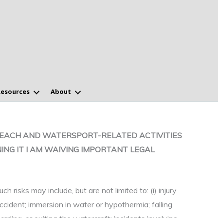
Resources
About
SUCH BEACH AND WATERSPORT-RELATED ACTIVITIES
ING IT I AM WAIVING IMPORTANT LEGAL
uch risks may include, but are not limited to: (i) injury
accident; immersion in water or hypothermia; falling