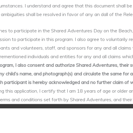
cumstances. I understand and agree that this document shall be 
ambiguities shall be resolved in favor of any an dall of the Rel
to participate in the Shared Adventures Day on the Beach, whic
sion to participate in this program. I also agree to voluntarily r
nts and volunteers, staff, and sponsors for any and all claims 
rementioned individuals and entities for any and all claims which
ogram, I also consent and authorize Shared Adventures, their s
child’s name, and photograph(s) and circulate the same for any
each participant is hereby acknowledged and no further claim o
g this application, I certify that I am 18 years of age or older a
l terms and conditions set forth by Shared Adventures, and thei
Copyright © 2026
Shared Adventures