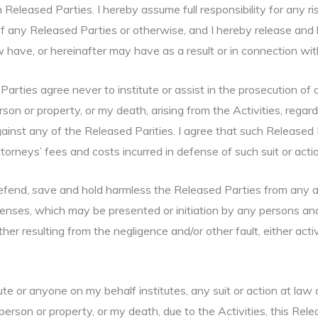
 Released Parties. I hereby assume full responsibility for any ri
f any Released Parties or otherwise, and I hereby release and h
 have, or hereinafter may have as a result or in connection with 
 Parties agree never to institute or assist in the prosecution of 
on or property, or my death, arising from the Activities, regard
gainst any of the Released Parities. I agree that such Released P
rneys’ fees and costs incurred in defense of such suit or actio
 defend, save and hold harmless the Released Parties from any an
penses, which may be presented or initiation by any persons and
ther resulting from the negligence and/or other fault, either act
itute or anyone on my behalf institutes, any suit or action at la
erson or property, or my death, due to the Activities, this Rele