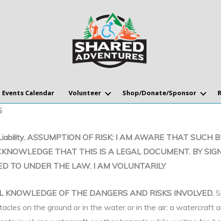
Events Calendar
Volunteer
Shop/Donate/Sponsor
5
se of Liability. ASSUMPTION OF RISK: I AM AWARE THAT 
CKNOWLEDGE THAT THIS IS A LEGAL DOCUMENT. BY SIGN
ED TO UNDER THE LAW. I AM VOLUNTARILY
ULL KNOWLEDGE OF THE DANGERS AND RISKS INVOLVED.
S
tacles on the ground or in the water or in the air; a watercraft 