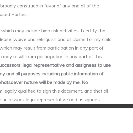
broadly construed in favor of any and all of the
eased Parties.
h may include high risk activities. I certify that I
elease, waive and relinquish and all claims I or my child
which may result from participation in any part of
 may result from participation in any part of this
uccessors, legal representative and assignees to use
 and all purposes including public information of
f whatsoever nature will be made by me. No
m legally qualified to sign this document, and that all
r successors, legal representative and assignees.