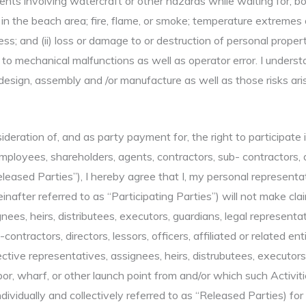
nts involving watercraft or other hazards while waiting for, boa
in the beach area; fire, flame, or smoke; temperature extremes 
ness; and (ii) loss or damage to or destruction of personal prope
to mechanical malfunctions as well as operator error. I understa
design, assembly and /or manufacture as well as those risks ari
sideration of, and as party payment for, the right to participate
loyees, shareholders, agents, contractors, sub- contractors, dire
eleased Parties”), I hereby agree that I, my personal representat
einafter referred to as “Participating Parties”) will not make cla
nees, heirs, distributees, executors, guardians, legal representa
contractors, directors, lessors, officers, affiliated or related e
tive representatives, assignees, heirs, distrubutees, executors,
, wharf, or other launch point from and/or which such Activitie
dividually and collectively referred to as “Released Parties) for 