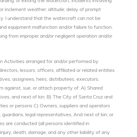
rding, or exiting the watercraft; incidents involving
or inclement weather; altitude; delay of prompt
rty. I understand that the watercraft can not be
nd equipment malfunction and/or failure to function,
sing from improper and/or negligent operation and/or
 in Activities arranged for and/or performed by
ctors, lessors, officers, affiliated or related entities
ives, assignees, heirs, distributees, executors,
im against, sue, or attach property of: A) Shared
tives, and next of kin; B) The City of Santa Cruz and
ntities or persons C) Owners, suppliers and operators
 guardians, legal representatives, And next of kin; or
s are conducted (all persons identified in
injury, death, damage, and any other liability of any