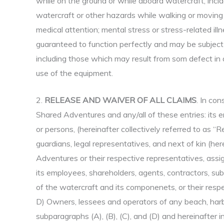
while on the ground or while aboard watercraft; incide
watercraft or other hazards while walking or moving 
medical attention; mental stress or stress-related ill
guaranteed to function perfectly and may be subject 
including those which may result from som defect in 
use of the equipment.
2.
RELEASE AND WAIVER OF ALL CLAIMS
. In con
Shared Adventures and any/all of these entries: its emp
or persons, (hereinafter collectively referred to as “R
guardians, legal representatives, and next of kin (her
Adventures or their respective representatives, assig
its employees, shareholders, agents, contractors, sub-
of the watercraft and its componenets, or their respec
D) Owners, lessees and operators of any beach, harbor
subparagraphs (A), (B), (C), and (D) and hereinafter in